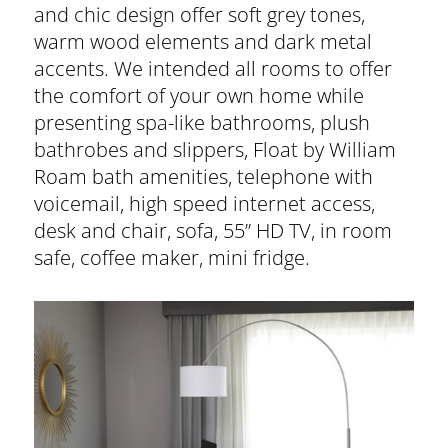
and chic design offer soft grey tones,
warm wood elements and dark metal
accents. We intended all rooms to offer
the comfort of your own home while
presenting spa-like bathrooms, plush
bathrobes and slippers, Float by William
Roam bath amenities, telephone with
voicemail, high speed internet access,
desk and chair, sofa, 55” HD TV, in room
safe, coffee maker, mini fridge.