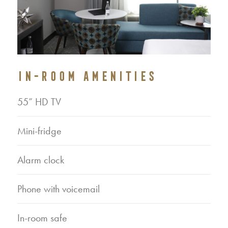
IN-ROOM AMENITIES
55” HD TV
Mini-fridge
Alarm clock
Phone with voicemail
In-room safe