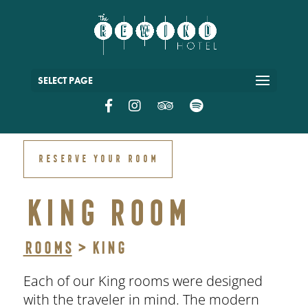
SELECT PAGE
RESERVE YOUR ROOM
KING ROOM
Rooms
> King
Each of our King rooms were designed
with the traveler in mind. The modern