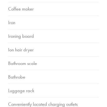
Coffee maker
Iron
Ironing board
Ion hair dryer
Bathroom scale
Bathrobe
Luggage rack
Conveniently located charging outlets